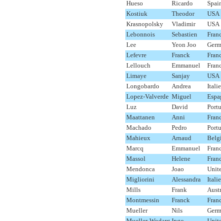
Hueso
Ricardo
Spai
Kostiuk
Theodor
USA
Krasnopolsky
Vladimir
USA
Lebonnois
Sebastien
Fran
Lee
Yeon Joo
Germ
Lefevre
Franck
Fran
Lellouch
Emmanuel
Fran
Limaye
Sanjay
USA
Longobardo
Andrea
Italie
Lopez-Valverde
Miguel
Espa
Luz
David
Port
Maattanen
Anni
Fran
Machado
Pedro
Port
Mahieux
Arnaud
Belg
Marcq
Emmanuel
Fran
Massol
Helene
Fran
Mendonca
Joao
Unit
Migliorini
Alessandra
Italie
Mills
Frank
Austr
Montmessin
Franck
Fran
Mueller
Nils
Germ
Mueller-Wodarg
Ingo
Unit