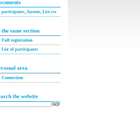
ocuments
participants_Aussois_List.csv
 the same section
Full registration
List of participants
ersonal area
Connection
earch the website