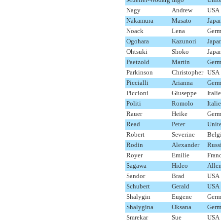
Nagy
Andrew
USA
Nakamura
Masato
Japa
Noack
Lena
Germ
Ogohara
Kazunori
Japa
Ohtsuki
Shoko
Japa
Paetzold
Martin
Germ
Parkinson
Christopher
USA
Piccialli
Arianna
Germ
Piccioni
Giuseppe
Italie
Politi
Romolo
Italie
Rauer
Heike
Germ
Read
Peter
Unit
Robert
Severine
Belg
Rodin
Alexander
Russ
Royer
Emilie
Fran
Sagawa
Hideo
Alle
Sandor
Brad
USA
Schubert
Gerald
USA
Shalygin
Eugene
Germ
Shalygina
Oksana
Germ
Smrekar
Sue
USA