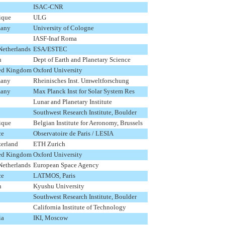
ISAC-CNR
ique
ULG
any
University of Cologne
IASF-Inaf Roma
Netherlands
ESA/ESTEC
n
Dept of Earth and Planetary Science
ed Kingdom
Oxford University
any
Rheinisches Inst. Umweltforschung
any
Max Planck Inst for Solar System Res
Lunar and Planetary Institute
Southwest Research Institute, Boulder
ique
Belgian Institute for Aeronomy, Brussels
ce
Observatoire de Paris / LESIA
zerland
ETH Zurich
ed Kingdom
Oxford University
Netherlands
European Space Agency
ce
LATMOS, Paris
n
Kyushu University
Southwest Research Institute, Boulder
California Institute of Technology
ia
IKI, Moscow