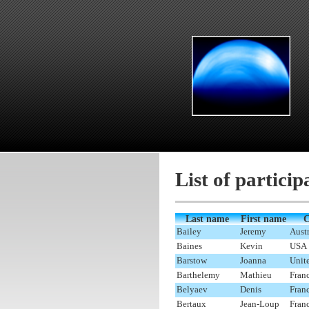
List of particip
Last name
First name
C
Bailey
Jeremy
Austr
Baines
Kevin
USA
Barstow
Joanna
Unit
Barthelemy
Mathieu
Fran
Belyaev
Denis
Fran
Bertaux
Jean-Loup
Fran