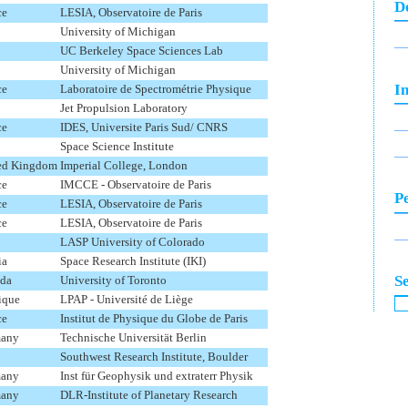
D
ce
LESIA, Observatoire de Paris
University of Michigan
UC Berkeley Space Sciences Lab
University of Michigan
In
ce
Laboratoire de Spectrométrie Physique
Jet Propulsion Laboratory
ce
IDES, Universite Paris Sud/ CNRS
Space Science Institute
ed Kingdom
Imperial College, London
ce
IMCCE - Observatoire de Paris
P
ce
LESIA, Observatoire de Paris
ce
LESIA, Observatoire de Paris
LASP University of Colorado
ia
Space Research Institute (IKI)
S
da
University of Toronto
ique
LPAP - Université de Liège
ce
Institut de Physique du Globe de Paris
any
Technische Universität Berlin
Southwest Research Institute, Boulder
any
Inst für Geophysik und extraterr Physik
any
DLR-Institute of Planetary Research