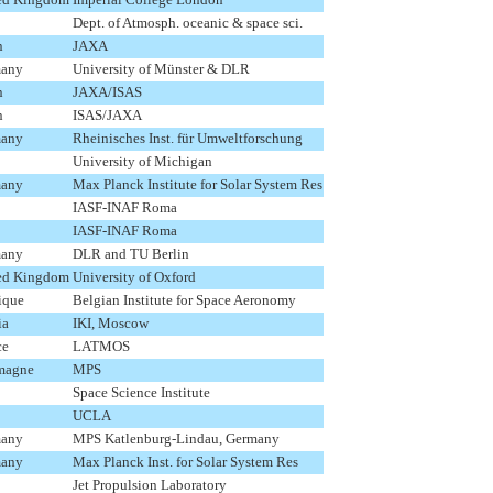
Dept. of Atmosph. oceanic & space sci.
n
JAXA
any
University of Münster & DLR
n
JAXA/ISAS
n
ISAS/JAXA
any
Rheinisches Inst. für Umweltforschung
University of Michigan
any
Max Planck Institute for Solar System Res
IASF-INAF Roma
IASF-INAF Roma
any
DLR and TU Berlin
ed Kingdom
University of Oxford
ique
Belgian Institute for Space Aeronomy
ia
IKI, Moscow
ce
LATMOS
magne
MPS
Space Science Institute
UCLA
any
MPS Katlenburg-Lindau, Germany
any
Max Planck Inst. for Solar System Res
Jet Propulsion Laboratory