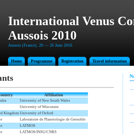
International Venus Co
Aussois 2010
Aussois (France), 20 — 26 June 2010.
Home
Programme
Registration
Travel information
ants
N
ountry
Affiliation
alia
University of New South Wales
University of Wisconsin
ed Kingdom
University of Oxford
ce
Laboratoire de Planetologie de Grenoble
ce
LATMOS
ce
LATMOS/INSU/CNRS