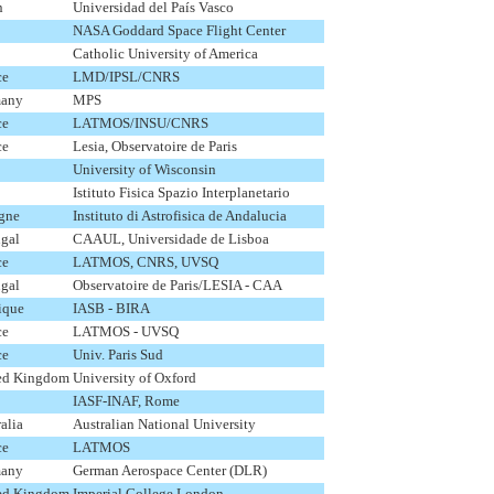
n
Universidad del País Vasco
NASA Goddard Space Flight Center
Catholic University of America
ce
LMD/IPSL/CNRS
any
MPS
ce
LATMOS/INSU/CNRS
ce
Lesia, Observatoire de Paris
University of Wisconsin
Istituto Fisica Spazio Interplanetario
gne
Instituto di Astrofisica de Andalucia
ugal
CAAUL, Universidade de Lisboa
ce
LATMOS, CNRS, UVSQ
ugal
Observatoire de Paris/LESIA - CAA
ique
IASB - BIRA
ce
LATMOS - UVSQ
ce
Univ. Paris Sud
ed Kingdom
University of Oxford
IASF-INAF, Rome
alia
Australian National University
ce
LATMOS
any
German Aerospace Center (DLR)
ed Kingdom
Imperial College London