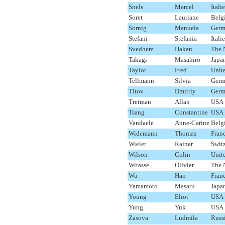
Snels
Marcel
Italie
Soret
Lauriane
Belg
Sornig
Manuela
Germ
Stefani
Stefania
Italie
Svedhem
Hakan
The 
Takagi
Masahiro
Japa
Taylor
Fred
Unit
Tellmann
Silvia
Germ
Titov
Dmitriy
Germ
Treiman
Allan
USA
Tsang
Constantine
USA
Vandaele
Anne-Carine
Belg
Widemann
Thomas
Fran
Wieler
Rainer
Swit
Wilson
Colin
Unit
Witasse
Olivier
The 
Wu
Hao
Fran
Yamamoto
Masaru
Japa
Young
Eliot
USA
Yung
Yuk
USA
Zasova
Ludmila
Russ