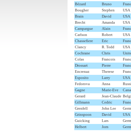
Bézard
Bruno
Fran
Bougher
Stephen
USA
Brain
David
USA
Brecht
Amanda
USA
Campargue
Alain
Fran
Carlson
Robert
USA
Chassefiere
Eric
Fran
Clancy
R. Todd
USA
Cochrane
Chris
Unit
Colas
Francois
Fran
Drossart
Pierre
Fran
Encrenaz
Therese
Fran
Esposito
Larry
USA
Fedorova
Anna
Russ
Gagne
Marie-Eve
Cana
Gerard
Jean-Claude
Belg
Gillmann
Cedric
Fran
Grenfell
John Lee
Germ
Grinspoon
David
USA
Guicking
Lars
Germ
Helbert
Jorn
Germ