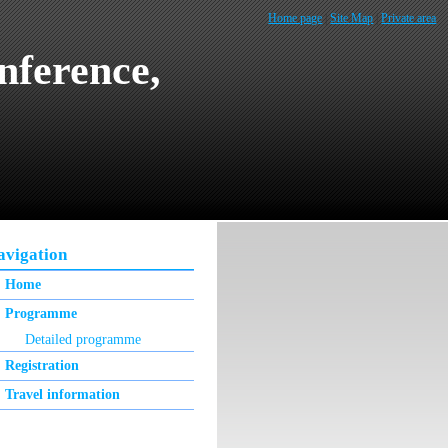
Home page
|
Site Map
|
Private area
nference,
avigation
Home
Programme
Detailed programme
Registration
Travel information